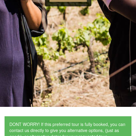
DONT WORRY! If this preferred tour is fully booked, you can
contact us directly to give you alternative options, (just as