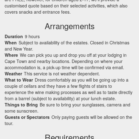
customised quote based on their selected activities, which also
covers snacks and entrance fees.
Arrangements
Duration
9 hours
When
Subject to availability of the estates. Closed in Christmas
and New Year.
Where
We can pick you up and drop you off at your lodging in
Cape Town and nearby locations. Depending on where your
accommodation is, a pick-up time will be confirmed via email.
Weather
This service is not weather dependent.
What to Wear
Dress comfortably as you will be going up into a
couple of cellars and they have a few flights of stairs to
experience the wine making processes as well as to taste directly
from a barrel (subject to availability) at your lunch estate.
Things to Bring
Be sure to bring your sunglasses, camera and
some sunscreen.
Guests or Spectators
Only paying guests will be allowed on the
tour.
Requirements