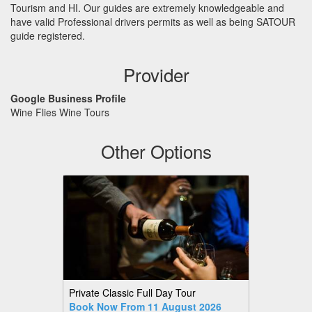
Tourism and HI. Our guides are extremely knowledgeable and
have valid Professional drivers permits as well as being
SATOUR
guide registered.
Provider
Google Business Profile
Wine Flies Wine Tours
Other Options
Private Classic Full Day Tour
Book Now From 11 August 2026