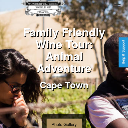
Family Friendly
Wine Tour:
Help & Support
Animal
Adventure
Cape Town
Photo Gallery