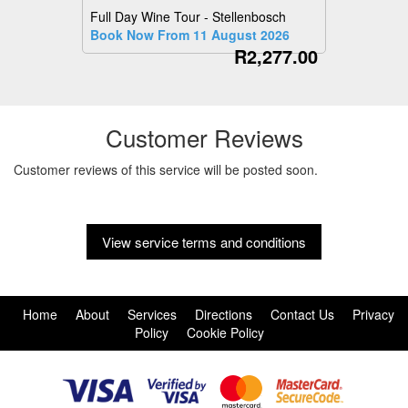
Full Day Wine Tour - Stellenbosch
Book Now From 11 August 2026
R2,277.00
Customer Reviews
Customer reviews of this service will be posted soon.
View service terms and conditions
Home
About
Services
Directions
Contact Us
Privacy
Policy
Cookie Policy