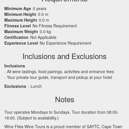
Minimum Age
0 years
Minimum Height
0.0 m
Maximum Height
0.0 m
Fitness Level
No Fitness Requirement
Maximum Weight
0.0 kg
Certification
Not Applicable
Experience Level
No Experience Requirement
Inclusions and Exclusions
Inclusions
- All wine tastings, food pairings, activities and entrance fees
- Your private tour guide, transport and pickup at your hotel
Exclusions
- Lunch
Notes
Tour operates Mondays to Sundays. Tour duration from 08:00-
18:00. (Subject to availability.)
Wine Flies Wine Tours is a proud member of
SAYTC
, Cape Town