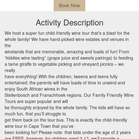
Book Now
Activity Description
We host a super fun child-friendly wine tour that’s a blast for the
whole family! We have hand-picked wine estates and venues in
the
winelands that are memorable, amazing and loads of fun! From
“kiddies wine tasting” (grape juice and sweets pairings) to feeding
a tame giraffe to vegetable picking and vineyard picnics – we
really
have everything! With the children, tweens and teens fully
entertained; the parents will have loads of time to unwind and
enjoy South African wines in the
Stellenbosch and Franschhoek regions. Our Family Friendly Wine
Tours are super popular and will
be thoroughly enjoyed by the whole family. The kids will have so
much fun, that you’ll struggle to
get them back on the tour bus. This is exactly the child-friendly
wine tour in Cape Town that you’ve
been looking for! Please note: that kids under the age of 2 years
are
FREE
, however, for children aged 2-17, we’ll provide a