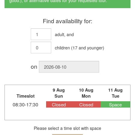
good:), or alternative dates for your requested tour.
Find availability for:
adult
, and
children
(
17
and younger)
on
9 Aug
10 Aug
11 Aug
Timeslot
Sun
Mon
Tue
08:30-17:30
Closed
Closed
Space
Please select a time slot with space