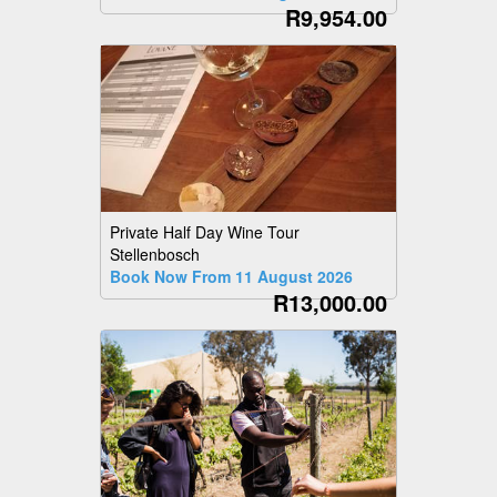
R9,954.00
Private Half Day Wine Tour
Stellenbosch
Book Now From 11 August 2026
R13,000.00